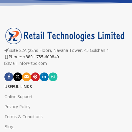
Suite 22A (22nd Floor), Navana Tower, 45 Gulshan-1
Phone: +880 1755-600840
Mail: info@rtbd.com
USEFUL LINKS
Online Support
Privacy Policy
Terms & Conditions
Blog