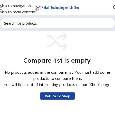
Skip to navigation
Skip to main content
Compare list is empty.
No products added in the compare list. You must add some
products to compare them.
You will find a lot of interesting products on our "Shop" page.
Return To Shop