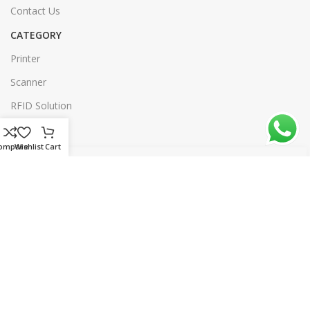
Contact Us
CATEGORY
Printer
Scanner
RFID Solution
Software
ompare
Wishlist
Cart
Our Sitemap
© 2026 rtl.com.bd | All rights reserved | Designed & Developed