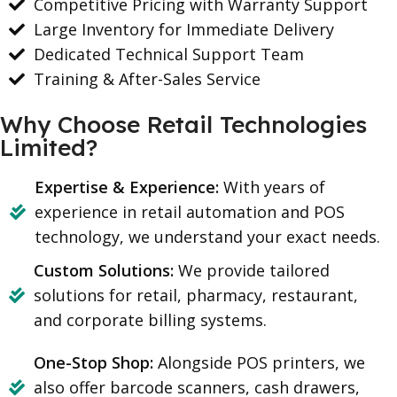
Competitive Pricing with Warranty Support
Large Inventory for Immediate Delivery
Dedicated Technical Support Team
Training & After-Sales Service
Why Choose Retail Technologies
Limited?
Expertise & Experience:
With years of
experience in retail automation and POS
technology, we understand your exact needs.
Custom Solutions:
We provide tailored
solutions for retail, pharmacy, restaurant,
and corporate billing systems.
One-Stop Shop:
Alongside POS printers, we
also offer barcode scanners, cash drawers,