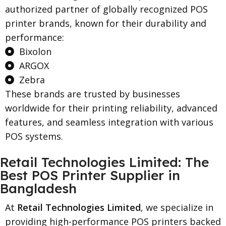
authorized partner of globally recognized POS
printer brands, known for their durability and
performance:
Bixolon
ARGOX
Zebra
These brands are trusted by businesses
worldwide for their printing reliability, advanced
features, and seamless integration with various
POS systems.
Retail Technologies Limited: The
Best POS Printer Supplier in
Bangladesh
At
Retail Technologies Limited
, we specialize in
providing high-performance POS printers backed