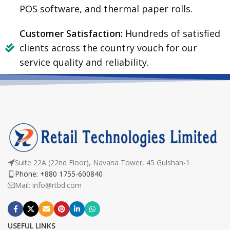
POS software, and thermal paper rolls.
Customer Satisfaction:
Hundreds of satisfied
clients across the country vouch for our
service quality and reliability.
Suite 22A (22nd Floor), Navana Tower, 45 Gulshan-1
Phone: +880 1755-600840
Mail: info@rtbd.com
USEFUL LINKS