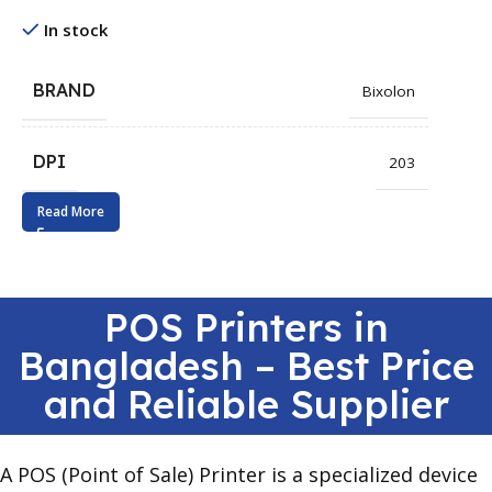
In stock
BRAND
Bixolon
DPI
203
Read More
POS Printers in
Bangladesh – Best Price
and Reliable Supplier
A POS (Point of Sale) Printer is a specialized device