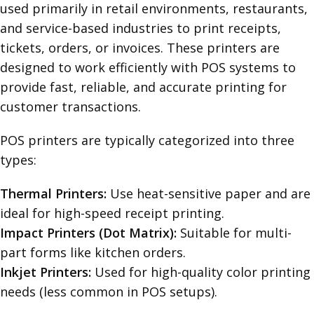
used primarily in retail environments, restaurants,
and service-based industries to print receipts,
tickets, orders, or invoices. These printers are
designed to work efficiently with POS systems to
provide fast, reliable, and accurate printing for
customer transactions.
POS printers are typically categorized into three
types:
Thermal Printers:
Use heat-sensitive paper and are
ideal for high-speed receipt printing.
Impact Printers (Dot Matrix):
Suitable for multi-
part forms like kitchen orders.
Inkjet Printers:
Used for high-quality color printing
needs (less common in POS setups).