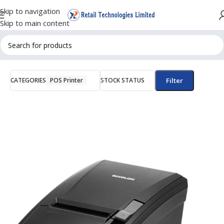
Skip to navigation
Skip to main content
CATEGORIES
POS Printer
STOCK STATUS
Filter