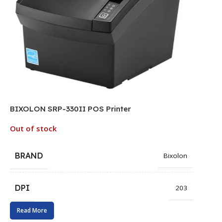
BIXOLON SRP-330II POS Printer
Out of stock
BRAND
Bixolon
DPI
203
Read More