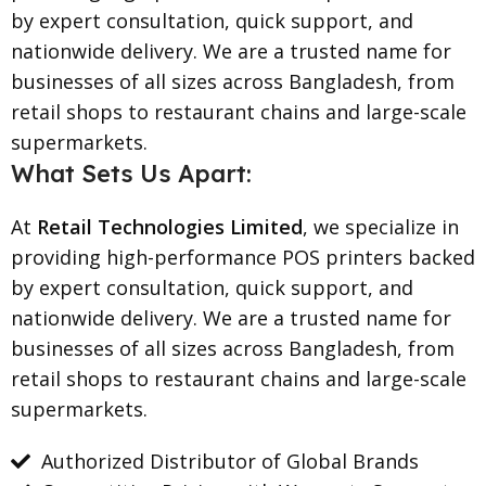
by expert consultation, quick support, and
nationwide delivery. We are a trusted name for
businesses of all sizes across Bangladesh, from
retail shops to restaurant chains and large-scale
supermarkets.
What Sets Us Apart:
At
Retail Technologies Limited
, we specialize in
providing high-performance POS printers backed
by expert consultation, quick support, and
nationwide delivery. We are a trusted name for
businesses of all sizes across Bangladesh, from
retail shops to restaurant chains and large-scale
supermarkets.
Authorized Distributor of Global Brands