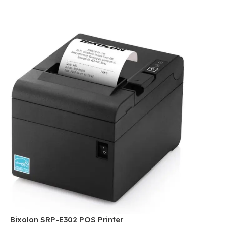
Bixolon SRP-E302 POS Printer