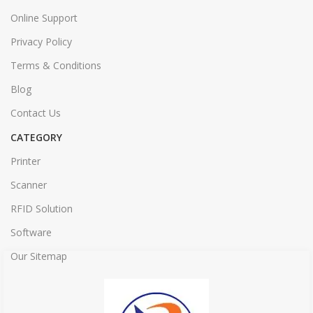
Online Support
Privacy Policy
Terms & Conditions
Blog
Contact Us
CATEGORY
Printer
Scanner
RFID Solution
Software
Our Sitemap