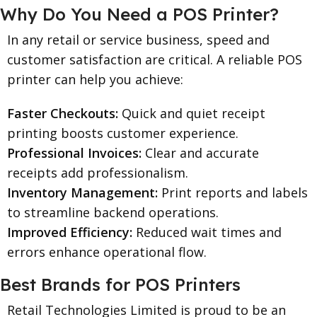
Why Do You Need a POS Printer?
In any retail or service business, speed and
customer satisfaction are critical. A reliable POS
printer can help you achieve:
Faster Checkouts:
Quick and quiet receipt
printing boosts customer experience.
Professional Invoices:
Clear and accurate
receipts add professionalism.
Inventory Management:
Print reports and labels
to streamline backend operations.
Improved Efficiency:
Reduced wait times and
errors enhance operational flow.
Best Brands for POS Printers
Retail Technologies Limited is proud to be an