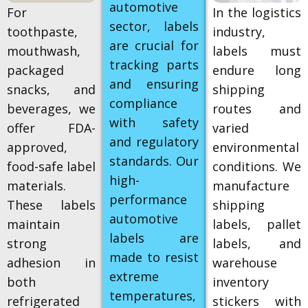
automotive
For
In the logistics
sector, labels
toothpaste,
industry,
are crucial for
mouthwash,
labels must
tracking parts
packaged
endure long
and ensuring
snacks, and
shipping
compliance
beverages, we
routes and
with safety
offer FDA-
varied
and regulatory
approved,
environmental
standards. Our
food-safe label
conditions. We
high-
materials.
manufacture
performance
These labels
shipping
automotive
maintain
labels, pallet
labels are
strong
labels, and
made to resist
adhesion in
warehouse
extreme
both
inventory
temperatures,
refrigerated
stickers with