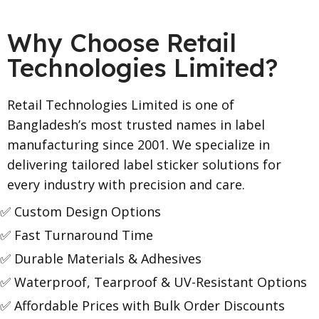
Why Choose Retail
Technologies Limited?
Retail Technologies Limited is one of
Bangladesh’s most trusted names in label
manufacturing since 2001. We specialize in
delivering tailored label sticker solutions for
every industry with precision and care.
✅ Custom Design Options
✅ Fast Turnaround Time
✅ Durable Materials & Adhesives
✅ Waterproof, Tearproof & UV-Resistant Options
✅ Affordable Prices with Bulk Order Discounts