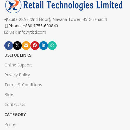
Suite 22A (22nd Floor), Navana Tower, 45 Gulshan-1
Phone: +880 1755-600840
Mail: info@rtbd.com
USEFUL LINKS
Online Support
Privacy Policy
Terms & Conditions
Blog
Contact Us
CATEGORY
Printer