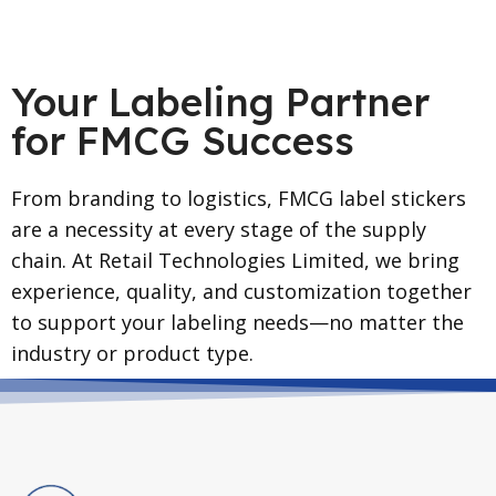
Your Labeling Partner
for FMCG Success
From branding to logistics, FMCG label stickers
are a necessity at every stage of the supply
chain. At Retail Technologies Limited, we bring
experience, quality, and customization together
to support your labeling needs—no matter the
industry or product type.