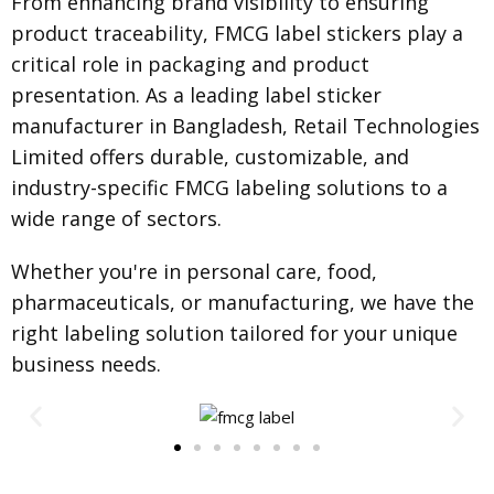
From enhancing brand visibility to ensuring
product traceability, FMCG label stickers play a
critical role in packaging and product
presentation. As a leading label sticker
manufacturer in Bangladesh, Retail Technologies
Limited offers durable, customizable, and
industry-specific FMCG labeling solutions to a
wide range of sectors.
Whether you're in personal care, food,
pharmaceuticals, or manufacturing, we have the
right labeling solution tailored for your unique
business needs.