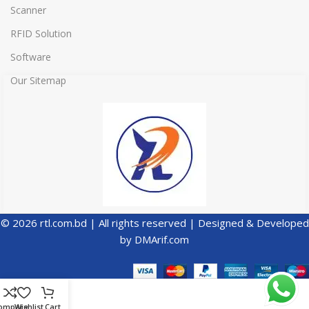
Scanner
RFID Solution
Software
Our Sitemap
© 2026 rtl.com.bd | All rights reserved | Designed & Developed
by
DMArif.com
ompare
Wishlist
Cart