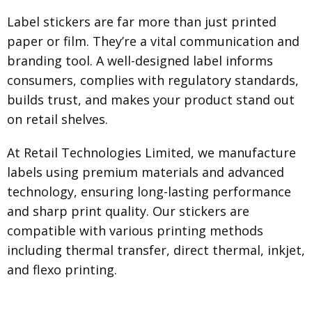
Label stickers are far more than just printed
paper or film. They’re a vital communication and
branding tool. A well-designed label informs
consumers, complies with regulatory standards,
builds trust, and makes your product stand out
on retail shelves.
At Retail Technologies Limited, we manufacture
labels using premium materials and advanced
technology, ensuring long-lasting performance
and sharp print quality. Our stickers are
compatible with various printing methods
including thermal transfer, direct thermal, inkjet,
and flexo printing.