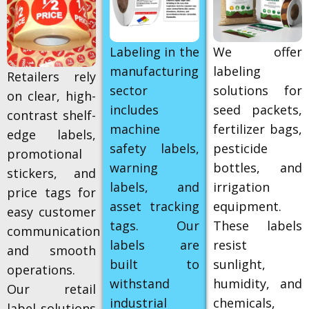
Labeling in the
We offer
manufacturing
labeling
Retailers rely
sector
solutions for
on clear, high-
includes
seed packets,
contrast shelf-
machine
fertilizer bags,
edge labels,
safety labels,
pesticide
promotional
warning
bottles, and
stickers, and
labels, and
irrigation
price tags for
asset tracking
equipment.
easy customer
tags. Our
These labels
communication
labels are
resist
and smooth
built to
sunlight,
operations.
withstand
humidity, and
Our retail
industrial
chemicals,
label solutions