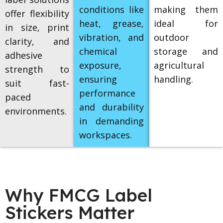
conditions like
making them
offer flexibility
heat, grease,
ideal for
in size, print
vibration, and
outdoor
clarity, and
chemical
storage and
adhesive
exposure,
agricultural
strength to
ensuring
handling.
suit fast-
performance
paced
and durability
environments.
in demanding
workspaces.
Why FMCG Label
Stickers Matter