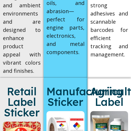
oils, and
and ambient
strong
abrasion—
environments
adhesives and
perfect for
and are
scannable
engine parts,
designed to
barcodes for
electronics,
enhance
efficient
and metal
product
tracking and
components.
appeal with
management.
vibrant colors
and finishes.
Retail
Manufacturing
Agricul
Label
Sticker
Label
Sticker