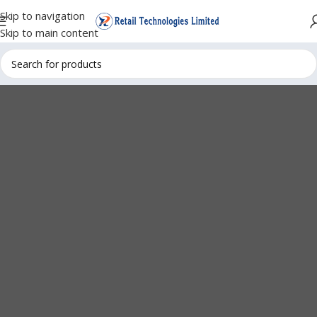
Skip to navigation
Skip to main content