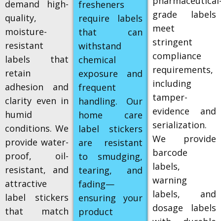
pharmaceutical
demand high-
fresheners
grade labels
quality,
require labels
meet
moisture-
that can
stringent
resistant
withstand
compliance
labels that
chemical
requirements,
retain
exposure and
including
adhesion and
frequent
tamper-
clarity even in
handling. Our
evidence and
humid
home care
serialization.
conditions. We
label stickers
We provide
provide water-
are resistant
barcode
proof, oil-
to smudging,
labels,
resistant, and
tearing, and
warning
attractive
fading—
labels, and
label stickers
ensuring your
dosage labels
that match
product