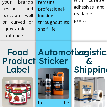
with durable
your brand’s
remains
adhesives and
aesthetic and
professional-
readable
function well
looking
prints.
on curved or
throughout its
squeezable
shelf life.
containers.
Food
Automotive
Logistic
Products
Sticker
&
Label
Shippin
In the