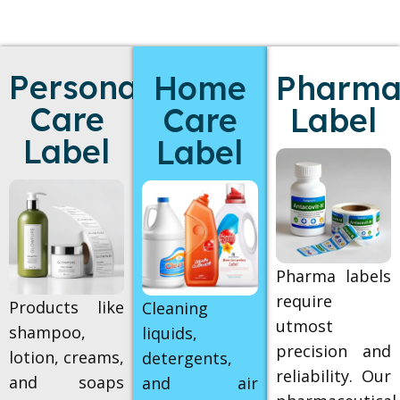
Personal
Home
Pharmac
Care
Care
Label
Label
Label
Pharma labels
require
Products like
Cleaning
utmost
shampoo,
liquids,
precision and
lotion, creams,
detergents,
reliability. Our
and soaps
and air