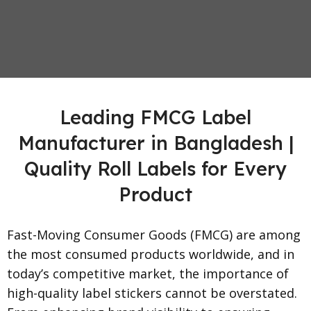
Leading FMCG Label
Manufacturer in Bangladesh |
Quality Roll Labels for Every
Product
Fast-Moving Consumer Goods (FMCG) are among
the most consumed products worldwide, and in
today’s competitive market, the importance of
high-quality label stickers cannot be overstated.