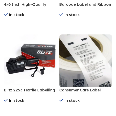
4×6 Inch High-Quality
Barcode Label and Ribbon
Barcode Label for
In stock
In stock
Industrial Use
Read More
Read More
Blitz 2253 Textile Labelling
Consumer Care Label
Machine
In stock
In stock
Read More
Read More