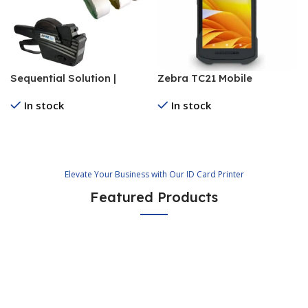
Sequential Solution |
Zebra TC21 Mobile
Numbering Sticker
Computer
In stock
In stock
Supplier
Read More
Read More
Elevate Your Business with Our ID Card Printer
Featured Products