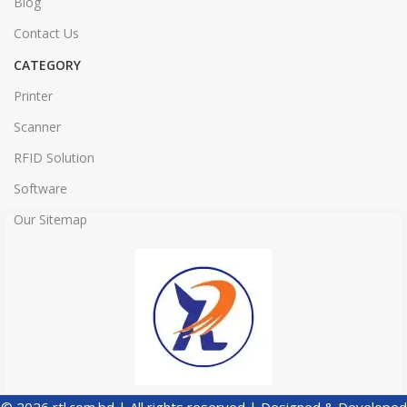
Blog
Contact Us
CATEGORY
Printer
Scanner
RFID Solution
Software
Our Sitemap
© 2026 rtl.com.bd | All rights reserved | Designed & Developed