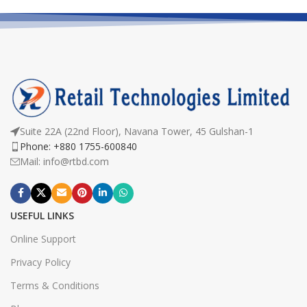
Suite 22A (22nd Floor), Navana Tower, 45 Gulshan-1
Phone: +880 1755-600840
Mail: info@rtbd.com
USEFUL LINKS
Online Support
Privacy Policy
Terms & Conditions