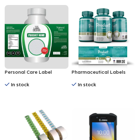
Personal Care Label
Pharmaceutical Labels
In stock
In stock
Read More
Read More