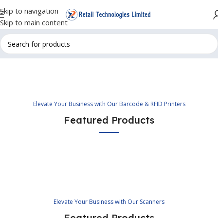
Skip to navigation
Skip to main content
Elevate Your Business with Our Barcode & RFID Printers
Featured Products
Elevate Your Business with Our Scanners
Featured Products