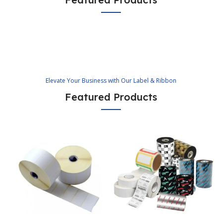
Elevate Your Business with Our Label & Ribbon
Featured Products