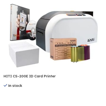
HITI CS-200E ID Card Printer
In stock
Read More