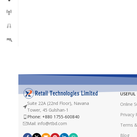
USEFUL 
Suite 22A (22nd Floor), Navana
Online 
Tower, 45 Gulshan-1
Privacy 
Phone: +880 1755-600840
Mail: info@rtbd.com
Terms &
Blog