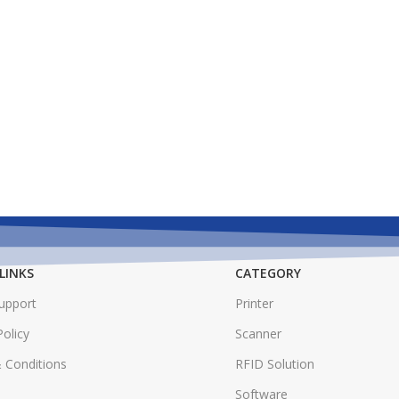
LINKS
CATEGORY
Support
Printer
Policy
Scanner
 Conditions
RFID Solution
Software