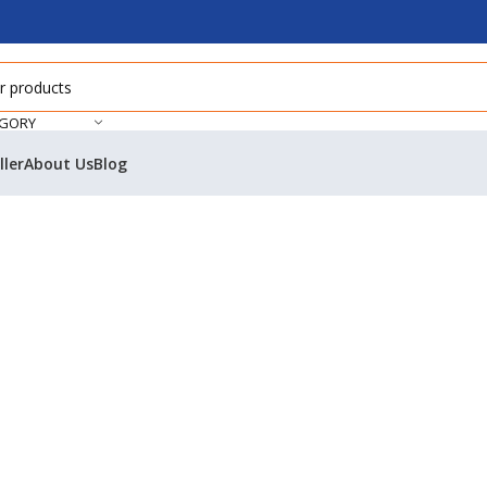
EGORY
ller
About Us
Blog