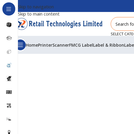
Skip to navigation
Skip to main content
SELECT CAT
Home
Printer
Scanner
FMCG Label
Label & Ribbon
Labe