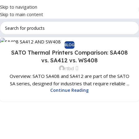
Skip to navigation
Skip to main content
BLOG
01
SATO Thermal Printers Comparison: SA408
SEP
vs. SA412 vs. WS408
rtbd
Overview: SATO SA408 and SA412 are part of the SATO
SA series, designed for industries that require reliable ...
Continue Reading