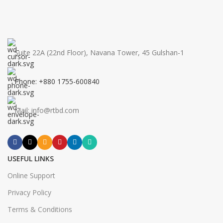
Suite 22A (22nd Floor), Navana Tower, 45 Gulshan-1
Phone: +880 1755-600840
Mail: info@rtbd.com
USEFUL LINKS
Online Support
Privacy Policy
Terms & Conditions