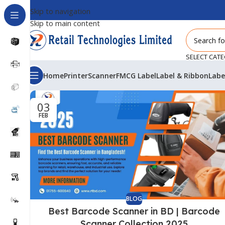
Skip to navigation
Skip to main content
SELECT CAT
Home
Printer
Scanner
FMCG Label
Label & Ribbon
Labe
03
FEB
BLOG
Best Barcode Scanner in BD | Barcode
Scanner Collection 2025