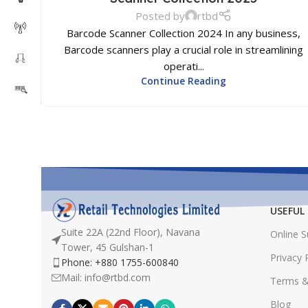
Posted by
rtbd
Barcode Scanner Collection 2024 In any business,
Barcode scanners play a crucial role in streamlining
operati...
Continue Reading
USEFUL 
Suite 22A (22nd Floor), Navana
Online 
Tower, 45 Gulshan-1
Privacy 
Phone: +880 1755-600840
Mail: info@rtbd.com
Terms &
Blog