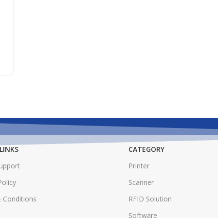
LINKS
CATEGORY
Support
Printer
Policy
Scanner
 Conditions
RFID Solution
Software