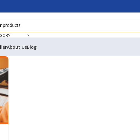
EGORY
ller
About Us
Blog