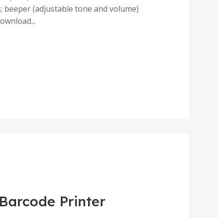
; beeper (adjustable tone and volume)
ownload...
 Barcode Printer