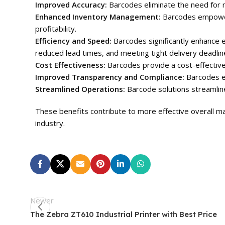
Improved Accuracy:
Barcodes eliminate the need for m
Enhanced Inventory Management:
Barcodes empower b
profitability.
Efficiency and Speed:
Barcodes significantly enhance ef
reduced lead times, and meeting tight delivery deadlin
Cost Effectiveness:
Barcodes provide a cost-effective 
Improved Transparency and Compliance:
Barcodes en
Streamlined Operations:
Barcode solutions streamline
These benefits contribute to more effective overall man
industry.
Newer
The Zebra ZT610 Industrial Printer with Best Price