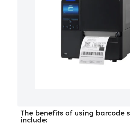
The benefits of using barcode s
include: