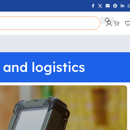
and logistics