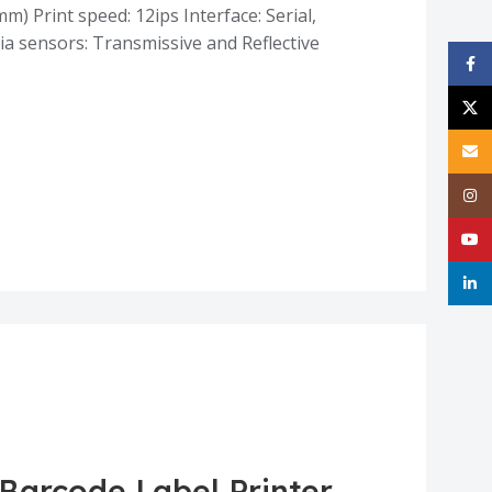
m) Print speed: 12ips Interface: Serial,
a sensors: Transmissive and Reflective
Face
X
Email
Inst
YouT
linke
 Barcode Label Printer