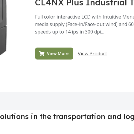
CL4NX Plus Industrial 
Full color interactive LCD with Intuitive M
media supply (Face-in/Face-out wind) and 6
speeds up to 14 ips in 300 dpi...
View Product
View More
olutions in the transportation and log