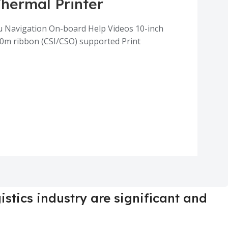
Thermal Printer
enu Navigation On-board Help Videos 10-inch
00m ribbon (CSI/CSO) supported Print
istics industry are significant and