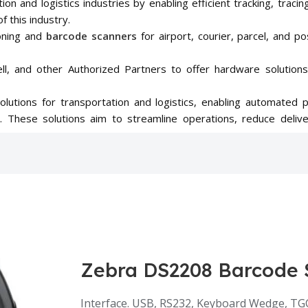
ation and logistics industries by enabling efficient tracking, tr
f this industry.
oning and
barcode scanners
for airport, courier, parcel, and po
l, and other Authorized Partners to offer hardware solutions
solutions for transportation and logistics, enabling automated 
es. These solutions aim to streamline operations, reduce deli
Zebra DS2208 Barcode 
Interface. USB, RS232, Keyboard Wedge, TG