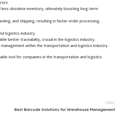
rors.
less obsolete inventory, ultimately boosting long-term
cking, and shipping, resulting in faster order processing,
d logistics industry.
better traceability, crucial in the logistics industry.
 management within the transportation and logistics industry.
ble tool for companies in the transportation and logistics
Olde
Best Barcode Solutions for Warehouse Managemen