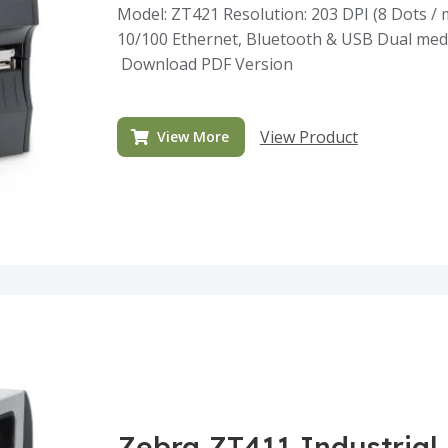
Model: ZT421 Resolution: 203 DPI (8 Dots / m
10/100 Ethernet, Bluetooth & USB Dual medi
Download PDF Version
View Product
View More
Zebra ZT411 Industrial