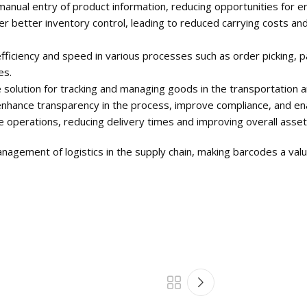
anual entry of product information, reducing opportunities for er
etter inventory control, leading to reduced carrying costs and 
ficiency and speed in various processes such as order picking, pa
es.
solution for tracking and managing goods in the transportation an
hance transparency in the process, improve compliance, and enable 
 operations, reducing delivery times and improving overall asset
agement of logistics in the supply chain, making barcodes a valua