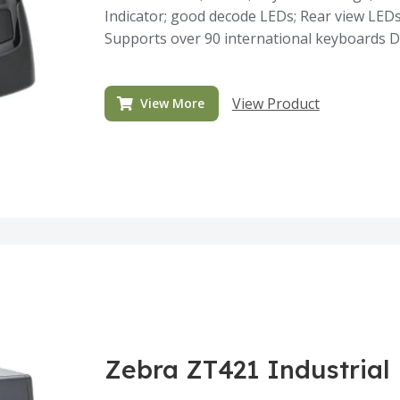
Indicator; good decode LEDs; Rear view LEDs
Supports over 90 international keyboards D
View Product
View More
Zebra ZT421 Industrial