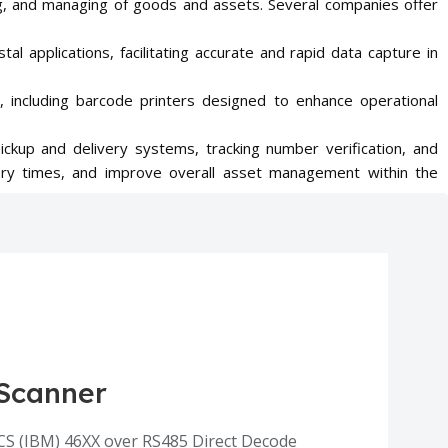
acing, and managing of goods and assets. Several companies offer
stal applications, facilitating accurate and rapid data capture in
, including barcode printers designed to enhance operational
pickup and delivery systems, tracking number verification, and
very times, and improve overall asset management within the
Scanner
CS (IBM) 46XX over RS485 Direct Decode