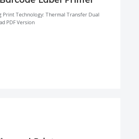
g Print Technology: Thermal Transfer Dual
ad PDF Version