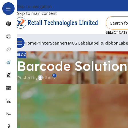
Skip to navigation
Skip to main content
SELECT CAT
Home
Printer
Scanner
FMCG Label
Label & Ribbon
Labe
BLOG
Barcode Solutions
0
Posted by
rtbd