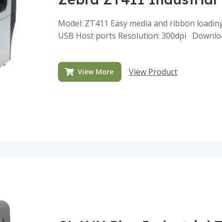
Model: ZT411 Easy media and ribbon loadin
USB Host ports Resolution: 300dpi Downlo
View Product
View More