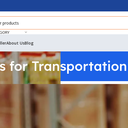
EGORY
ller
About Us
Blog
 for Transportation 