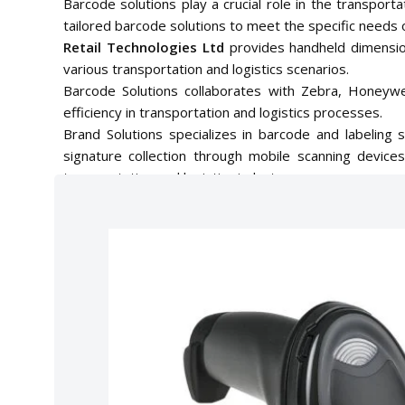
Barcode solutions play a crucial role in the transport
tailored barcode solutions to meet the specific needs o
Retail Technologies Ltd
provides handheld dimensi
various transportation and logistics scenarios.
Barcode Solutions collaborates with Zebra, Honeywel
efficiency in transportation and logistics processes.
Brand Solutions specializes in barcode and labeling 
signature collection through mobile scanning devic
transportation and logistics industry.