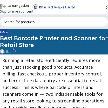
Skip to navigation
Skip to main content
BLOG
Best Barcode Printer and Scanner for
Retail Store
0
rtbd
Running a retail store efficiently requires more
than just stocking good products. Accurate
billing, fast checkout, proper inventory control,
and error-free data entry are essential to retail
success. This is where barcode printers and
scanners come in — two indispensable tools for
any retail store looking to streamline operations
and provide excellent customer service.