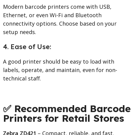
Modern barcode printers come with USB,
Ethernet, or even Wi-Fi and Bluetooth
connectivity options. Choose based on your
setup needs.
4. Ease of Use:
A good printer should be easy to load with
labels, operate, and maintain, even for non-
technical staff.
✅ Recommended Barcode
Printers for Retail Stores
Zebra ZD421
– Compact, reliable, and fast.