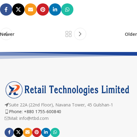
Newer
Older
Suite 22A (22nd Floor), Navana Tower, 45 Gulshan-1
Phone: +880 1755-600840
Mail: info@rtbd.com