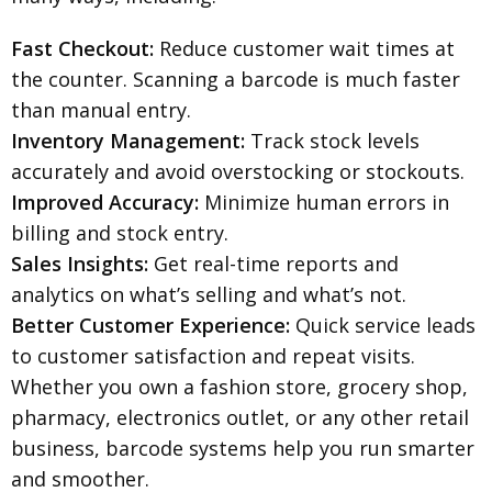
Fast Checkout:
Reduce customer wait times at
the counter. Scanning a barcode is much faster
than manual entry.
Inventory Management:
Track stock levels
accurately and avoid overstocking or stockouts.
Improved Accuracy:
Minimize human errors in
billing and stock entry.
Sales Insights:
Get real-time reports and
analytics on what’s selling and what’s not.
Better Customer Experience:
Quick service leads
to customer satisfaction and repeat visits.
Whether you own a fashion store, grocery shop,
pharmacy, electronics outlet, or any other retail
business, barcode systems help you run smarter
and smoother.