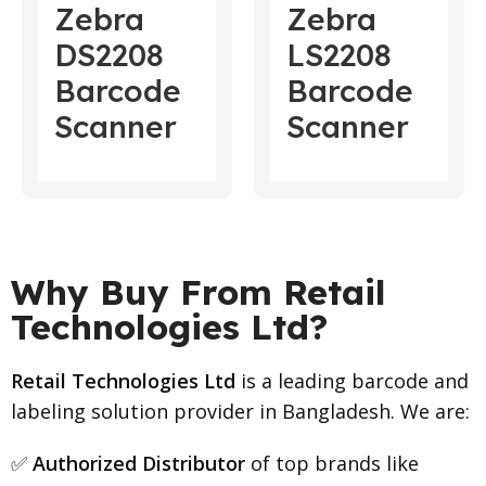
Zebra
Zebra
DS2208
LS2208
Barcode
Barcode
Scanner
Scanner
Why Buy From Retail
Technologies Ltd?
Retail Technologies Ltd
is a leading barcode and
labeling solution provider in Bangladesh. We are:
✅
Authorized Distributor
of top brands like