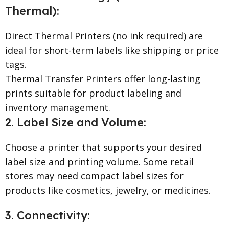
Thermal):
Direct Thermal Printers (no ink required) are
ideal for short-term labels like shipping or price
tags.
Thermal Transfer Printers offer long-lasting
prints suitable for product labeling and
inventory management.
2. Label Size and Volume:
Choose a printer that supports your desired
label size and printing volume. Some retail
stores may need compact label sizes for
products like cosmetics, jewelry, or medicines.
3. Connectivity: