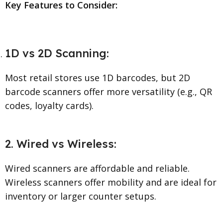
Key Features to Consider:
1D vs 2D Scanning:
Most retail stores use 1D barcodes, but 2D
barcode scanners offer more versatility (e.g., QR
codes, loyalty cards).
2. Wired vs Wireless:
Wired scanners are affordable and reliable.
Wireless scanners offer mobility and are ideal for
inventory or larger counter setups.