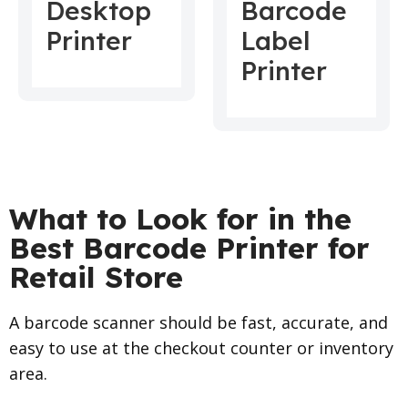
Desktop
Barcode
Printer
Label
Printer
What to Look for in the
Best Barcode Printer for
Retail Store
A barcode scanner should be fast, accurate, and
easy to use at the checkout counter or inventory
area.