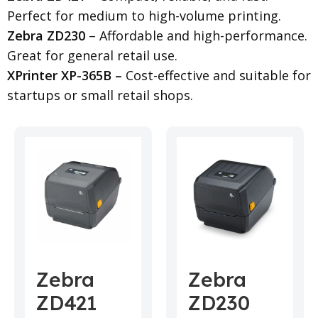
Perfect for medium to high-volume printing.
Zebra ZD230
– Affordable and high-performance.
Great for general retail use.
XPrinter XP-365B –
Cost-effective and suitable for
startups or small retail shops.
Zebra
Zebra
ZD421
ZD230