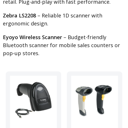
retail. Plug-and-play with fast performance.
Zebra LS2208
– Reliable 1D scanner with
ergonomic design.
Eyoyo Wireless Scanner
– Budget-friendly
Bluetooth scanner for mobile sales counters or
pop-up stores.