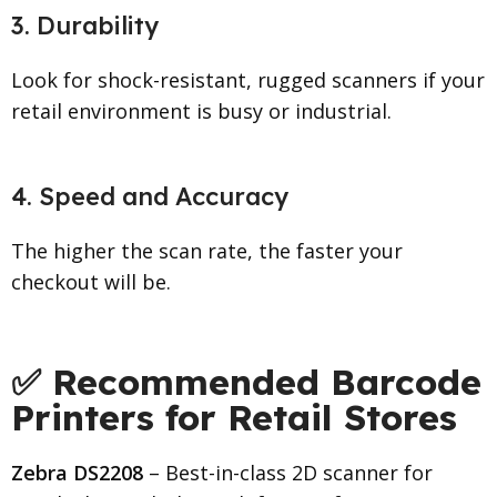
3. Durability
Look for shock-resistant, rugged scanners if your
retail environment is busy or industrial.
4. Speed and Accuracy
The higher the scan rate, the faster your
checkout will be.
✅ Recommended Barcode
Printers for Retail Stores
Zebra DS2208
– Best-in-class 2D scanner for