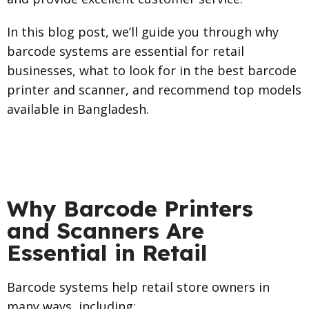
In this blog post, we’ll guide you through why
barcode systems are essential for retail
businesses, what to look for in the best barcode
printer and scanner, and recommend top models
available in Bangladesh.
Why Barcode Printers
and Scanners Are
Essential in Retail
Barcode systems help retail store owners in
many ways, including: