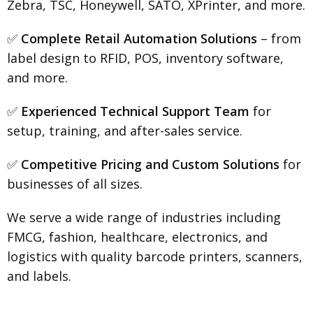
Zebra, TSC, Honeywell, SATO, XPrinter, and more.
✅
Complete Retail Automation Solutions
– from
label design to RFID, POS, inventory software,
and more.
✅
Experienced Technical Support Team
for
setup, training, and after-sales service.
✅
Competitive Pricing and Custom Solutions
for
businesses of all sizes.
We serve a wide range of industries including
FMCG, fashion, healthcare, electronics, and
logistics with quality barcode printers, scanners,
and labels.