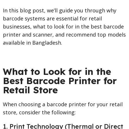
In this blog post, we’ll guide you through why
barcode systems are essential for retail
businesses, what to look for in the best barcode
printer and scanner, and recommend top models
available in Bangladesh.
What to Look for in the
Best Barcode Printer for
Retail Store
When choosing a barcode printer for your retail
store, consider the following:
1. Print Technology (Thermal or Direct