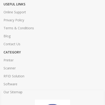
USEFUL LINKS
Online Support
Privacy Policy
Terms & Conditions
Blog
Contact Us
CATEGORY
Printer
Scanner
RFID Solution
Software
Our Sitemap