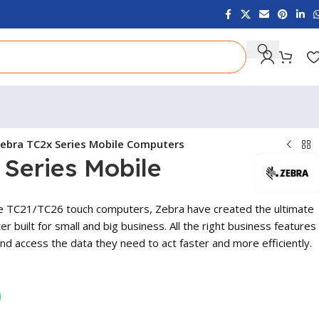
ebra TC2x Series Mobile Computers
Series Mobile
e TC21/TC26 touch computers, Zebra have created the ultimate
r built for small and big business. All the right business features
nd access the data they need to act faster and more efficiently.