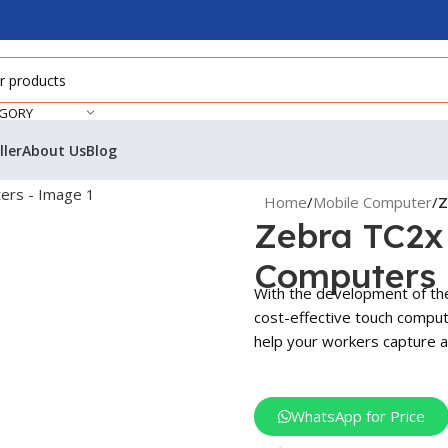
EGORY
ller
About Us
Blog
Home
/
Mobile Computer
/
Z
Zebra TC2x 
Computers
With the development of th
cost-effective touch compute
help your workers capture a
WhatsApp for Price