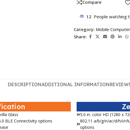
Compare
12
People watching t
Category:
Mobile Compute
Share:
DESCRIPTION
ADDITIONAL INFORMATION
REVIEWS
fication
Ze
rilla Glass
5.0 in. color HD (1280 x 72
.0 BLE Connectivity options
802.11 a/b/g/n/ac/d/h/i/r
lease
options