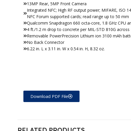
13MP Rear, 5MP Front Camera
Integrated NFC; High RF output power; MIFARE, ISO 14
NFC Forum supported cards; read range up to 50 mm
Qualcomm Snapdragon 660 octa-core, 1.8 GHz CPU 
4 ft./1.2 m drop to concrete per MIL-STD 810G across 
Removable PowerPrecision Lithium ion 3100 mAh batt
No Back Connector
6.22 in. L x 3.11 in. W x 0.54 in. H, 8.32 oz.
Download PDF File
RELATED PRODUCTS