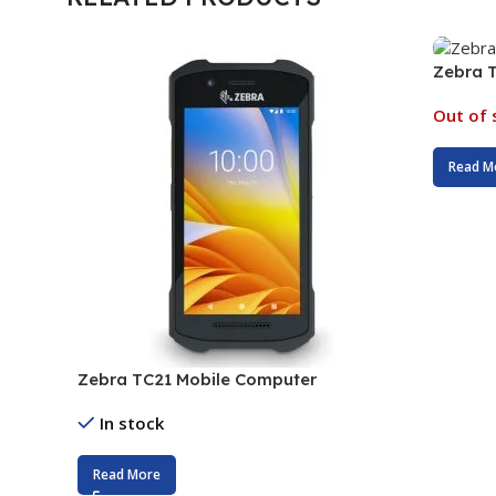
Zebra 
Out of 
Read M
Zebra TC21 Mobile Computer
In stock
Read More