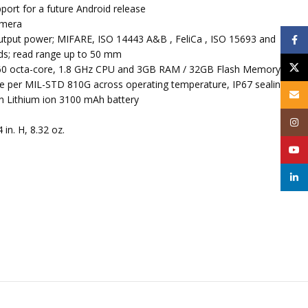
pport for a future Android release
amera
utput power; MIFARE, ISO 14443 A&B , FeliCa , ISO 15693 and
Face
s; read range up to 50 mm
X
 octa-core, 1.8 GHz CPU and 3GB RAM / 32GB Flash Memory
ete per MIL-STD 810G across operating temperature, IP67 sealing
Email
 Lithium ion 3100 mAh battery
Inst
4 in. H, 8.32 oz.
YouT
linke