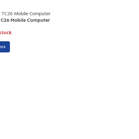
TC26 Mobile Computer
stock
ore