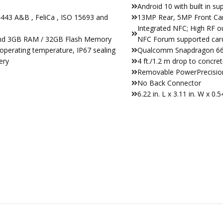
Android 10 with built in su
443 A&B , FeliCa , ISO 15693 and
13MP Rear, 5MP Front C
Integrated NFC; High RF o
and 3GB RAM / 32GB Flash Memory
NFC Forum supported card
operating temperature, IP67 sealing
Qualcomm Snapdragon 660
ery
4 ft./1.2 m drop to concr
Removable PowerPrecision
No Back Connector
6.22 in. L x 3.11 in. W x 0.5