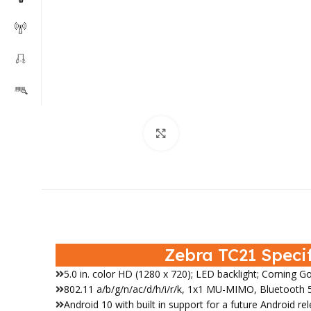
Click to enlarge
Zebra TC21 Speci
5.0 in. color HD (1280 x 720); LED backlight; Corning Go
802.11 a/b/g/n/ac/d/h/i/r/k, 1x1 MU-MIMO, Bluetooth 5
Android 10 with built in support for a future Android re