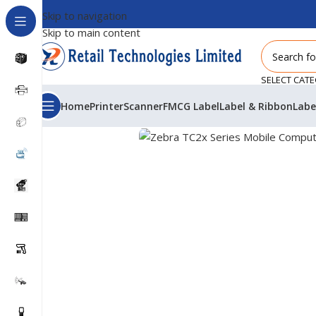
Skip to navigation
Skip to main content
SELECT CAT
Home
Printer
Scanner
FMCG Label
Label & Ribbon
Labe