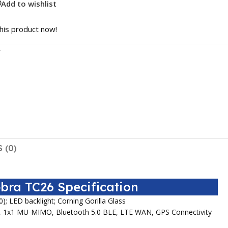
Add to wishlist
his product now!
r
 (0)
bra TC26 Specification
0); LED backlight; Corning Gorilla Glass
/k, 1x1 MU-MIMO, Bluetooth 5.0 BLE, LTE WAN, GPS Connectivity