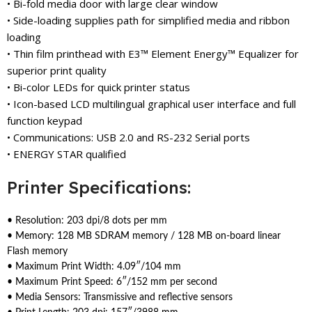
• Bi-fold media door with large clear window
• Side-loading supplies path for simplified media and ribbon
loading
• Thin film printhead with E3™ Element Energy™ Equalizer for
superior print quality
• Bi-color LEDs for quick printer status
• Icon-based LCD multilingual graphical user interface and full
function keypad
• Communications: USB 2.0 and RS-232 Serial ports
• ENERGY STAR qualified
Printer Specifications:
• Resolution: 203 dpi/8 dots per mm
• Memory: 128 MB SDRAM memory / 128 MB on-board linear
Flash memory
• Maximum Print Width: 4.09″/104 mm
• Maximum Print Speed: 6″/152 mm per second
• Media Sensors: Transmissive and reflective sensors