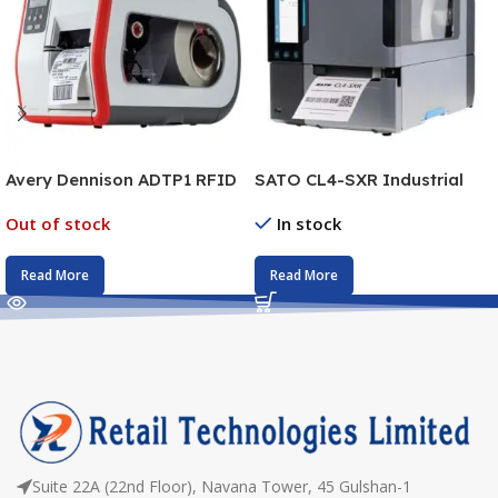
Avery Dennison ADTP1 RFID
SATO CL4-SXR Industrial
Printer
Barcode Printer
Out of stock
In stock
Read More
Read More
Suite 22A (22nd Floor), Navana Tower, 45 Gulshan-1