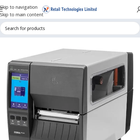
Skip to navigation
Skip to main content