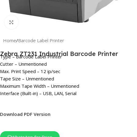
Click to enlarge
Home
/
Barcode Label Printer
Zebra ZT231 Industrial Barcode Printer
Type – Barcode Label Printer
Cutter – Unmentioned
Max. Print Speed – 12 ip/sec
Tape Size – Unmentioned
Maximum Tape Width – Unmentioned
Interface (Built-in) – USB, LAN, Serial
Download PDF Version