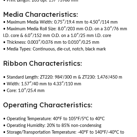
• Print Length: 203 dpi: 157″/3988 mm
Media Characteristics:
• Maximum Media Width: 0.75″/19.4 mm to 4.50″/114 mm
• Maximum Media Roll Size: 8.0″/203 mm O.D. on a 3.0″/76 mm
I.D. core & 6.0″/152 mm O.D. on a 1.0″/25 mm I.D. core
• Thickness: 0.003″/0.076 mm to 0.010″/0.25 mm
• Media Types: Continuous, die-cut, notch, black mark
Ribbon Characteristics:
• Standard Length: ZT220: 984’/300 m & ZT230: 1,476’/450 m
• Width: 1.57″/40 mm to 4.33″/110 mm
• Core: 1.0″/25.4 mm
Operating Characteristics:
• Operating Temperature: 40ºF to 105ºF/5ºC to 40ºC
• Operating Humidity: 20% to 85% non-condensing
• Storage/Transportation Temperature: -40ºF to 140ºF/-40ºC to