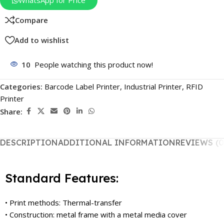
WhatsApp for Price
Compare
Add to wishlist
10
People watching this product now!
Categories:
Barcode Label Printer
,
Industrial Printer
,
RFID
Printer
Share:
DESCRIPTION
ADDITIONAL INFORMATION
REVIEWS (0
Standard Features:
• Print methods: Thermal-transfer
• Construction: metal frame with a metal media cover