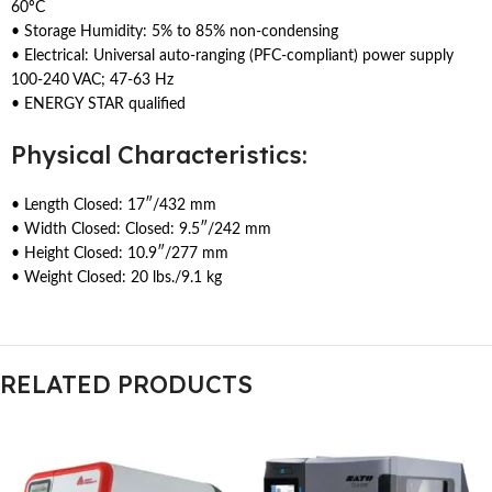
60ºC
• Storage Humidity: 5% to 85% non-condensing
• Electrical: Universal auto-ranging (PFC-compliant) power supply
100-240 VAC; 47-63 Hz
• ENERGY STAR qualified
Physical Characteristics:
• Length Closed: 17″/432 mm
• Width Closed: Closed: 9.5″/242 mm
• Height Closed: 10.9″/277 mm
• Weight Closed: 20 lbs./9.1 kg
RELATED PRODUCTS