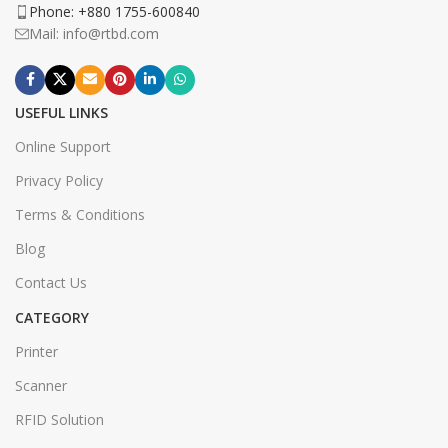
Phone: +880 1755-600840
Mail: info@rtbd.com
USEFUL LINKS
Online Support
Privacy Policy
Terms & Conditions
Blog
Contact Us
CATEGORY
Printer
Scanner
RFID Solution