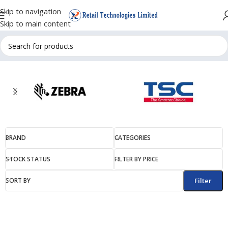
Skip to navigation
Skip to main content
BRAND
CATEGORIES
STOCK STATUS
FILTER BY PRICE
SORT BY
Filter