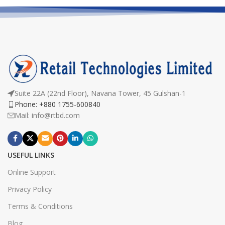
Suite 22A (22nd Floor), Navana Tower, 45 Gulshan-1
Phone: +880 1755-600840
Mail: info@rtbd.com
USEFUL LINKS
Online Support
Privacy Policy
Terms & Conditions
Blog