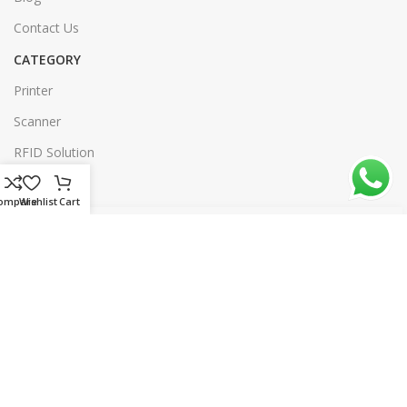
Contact Us
CATEGORY
Printer
Scanner
RFID Solution
Software
ompare
Wishlist
Cart
Our Sitemap
© 2026 rtl.com.bd | All rights reserved | Designed & Developed