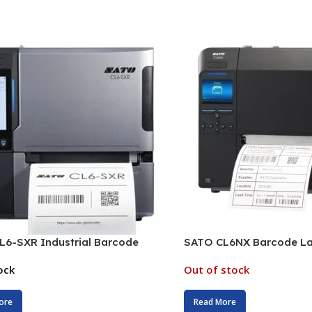
L6-SXR Industrial Barcode
SATO CL6NX Barcode Lab
ock
Out of stock
ore
Read More