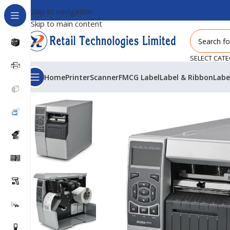
Skip to navigation
Skip to main content
SELECT CAT
Home
Printer
Scanner
FMCG Label
Label & Ribbon
Labe