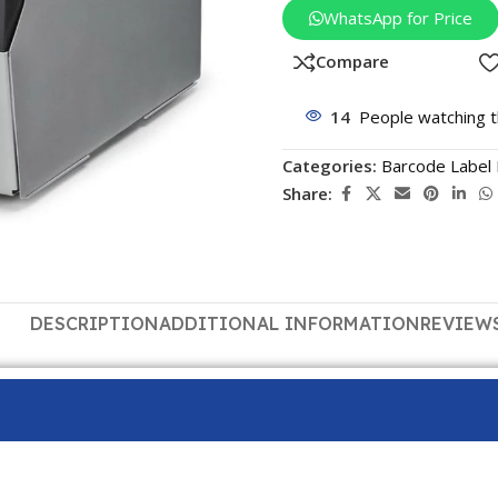
WhatsApp for Price
Compare
14
People watching t
Categories:
Barcode Label 
Share:
DESCRIPTION
ADDITIONAL INFORMATION
REVIEWS