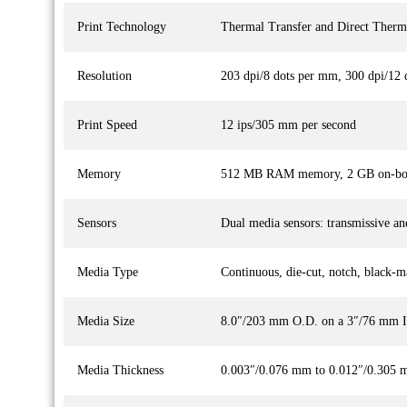
Print Technology
Thermal Transfer and Direct Therm
Resolution
203 dpi/8 dots per mm, 300 dpi/12 
Print Speed
12 ips/305 mm per second
Memory
512 MB RAM memory, 2 GB on-boa
Sensors
Dual media sensors: transmissive and
Media Type
Continuous, die-cut, notch, black-m
Media Size
8.0″/203 mm O.D. on a 3″/76 mm I
Media Thickness
0.003″/0.076 mm to 0.012″/0.305