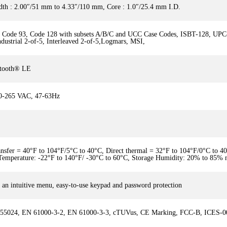
dth : 2.00″/51 mm to 4.33″/110 mm, Core : 1.0″/25.4 mm I.D.
9, Code 93, Code 128 with subsets A/B/C and UCC Case Codes, ISBT-128, U
Industrial 2-of-5, Interleaved 2-of-5,Logmars, MSI,
uetooth® LE
90-265 VAC, 47-63Hz
ansfer = 40°F to 104°F/5°C to 40°C, Direct thermal = 32°F to 104°F/0°C to 
 Temperature: -22°F to 140°F/ -30°C to 60°C, Storage Humidity: 20% to 85% 
ng an intuitive menu, easy-to-use keypad and password protection
 55024, EN 61000-3-2, EN 61000-3-3, cTUVus, CE Marking, FCC-B, ICES