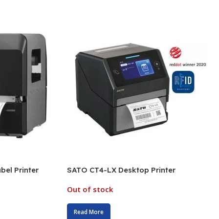
el Printer
SATO CT4-LX Desktop Printer
Out of stock
Read More