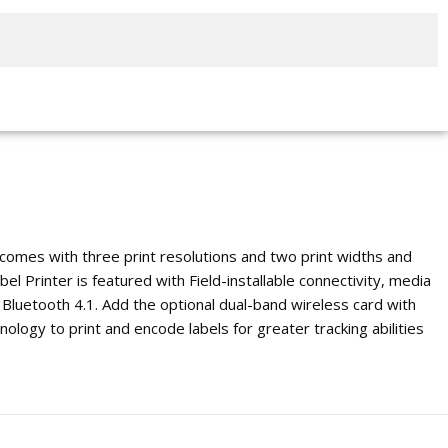
 comes with three print resolutions and two print widths and
el Printer is featured with Field-installable connectivity, media
 Bluetooth 4.1. Add the optional dual-band wireless card with
nology to print and encode labels for greater tracking abilities