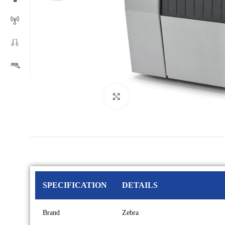
Click to enlarge
SPECIFICATION
DETAILS
Brand
Zebra