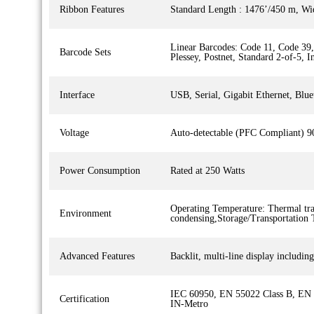
Ribbon Features
Standard Length : 1476’/450 m, Wi
Linear Barcodes: Code 11, Code 3
Barcode Sets
Plessey, Postnet, Standard 2-of-5, 
Interface
USB, Serial, Gigabit Ethernet, Bl
Voltage
Auto-detectable (PFC Compliant) 
Power Consumption
Rated at 250 Watts
Operating Temperature: Thermal tr
Environment
condensing,Storage/Transportation
Advanced Features
Backlit, multi-line display includi
IEC 60950, EN 55022 Class B, EN
Certification
IN-Metro