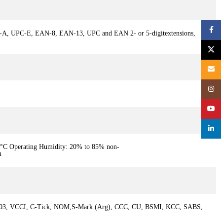
Face
PC-A, UPC-E, EAN-8, EAN-13, UPC and EAN 2- or 5-digitextensions,
X
Email
Inst
YouT
linke
40°C Operating Humidity: 20% to 85% non-
n
-003, VCCI, C-Tick, NOM,S-Mark (Arg), CCC, CU, BSMI, KCC, SABS,