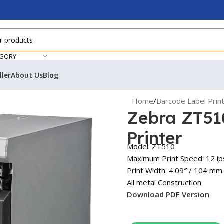
EGORY
ller
About Us
Blog
Home
/
Barcode Label Prin
Zebra ZT51
Printer
Model: ZT510
Maximum Print Speed: 12 i
Print Width: 4.09″ / 104 mm
All metal Construction
Download PDF Version