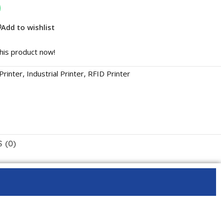
Add to wishlist
his product now!
Printer
,
Industrial Printer
,
RFID Printer
 (0)