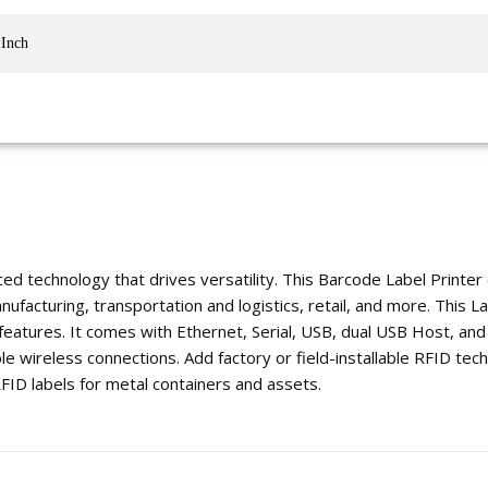
 Inch
ed technology that drives versatility. This Barcode Label Printer
acturing, transportation and logistics, retail, and more. This Lab
features. It comes with Ethernet, Serial, USB, dual USB Host, and
le wireless connections. Add factory or field-installable RFID tech
 RFID labels for metal containers and assets.