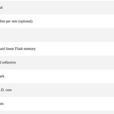
al
dots per mm (optional)
rd linear Flash memory
 reflective
ark
.D. core
 mm