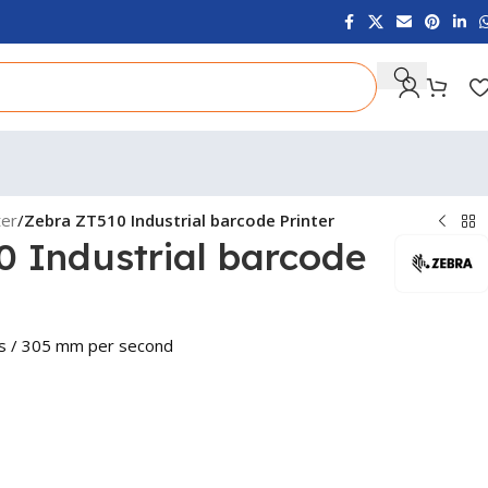
ter
/
Zebra ZT510 Industrial barcode Printer
0 Industrial barcode
ps / 305 mm per second