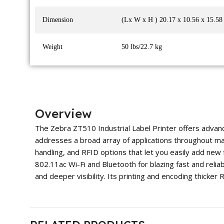
Dimension
(Lx W x H ) 20.17 x 10.56 x 15.58
Weight
50 lbs/22.7 kg
Overview
The Zebra ZT510 Industrial Label Printer offers advanc
addresses a broad array of applications throughout manuf
handling, and RFID options that let you easily add new 
802.11ac Wi-Fi and Bluetooth for blazing fast and reliab
and deeper visibility. Its printing and encoding thicker