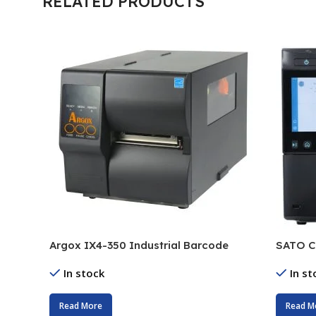
RELATED PRODUCTS
Argox IX4-350 Industrial Barcode
SATO C
Printer
Printer
In stock
In st
Read More
Read M