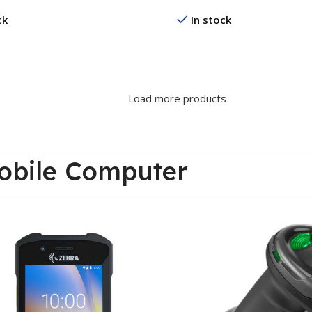
ck
In stock
re
Read More
Load more products
obile Computer