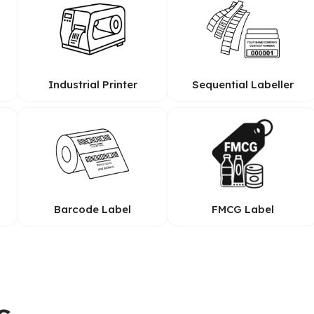
Industrial Printer
Sequential Labeller
Barcode Label
FMCG Label