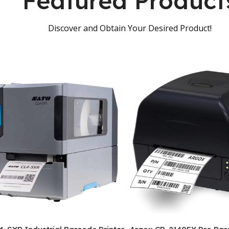
Featured Product
Discover and Obtain Your Desired Product!