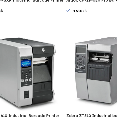
-SXR Industrial Barcode Printer
Argox CP-2140EX Pro Barc
ck
In stock
re
Read More
610 Industrial Barcode Printer
Zebra ZT510 Industrial ba