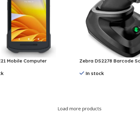
21 Mobile Computer
Zebra DS2278 Barcode S
ck
In stock
re
Read More
Load more products