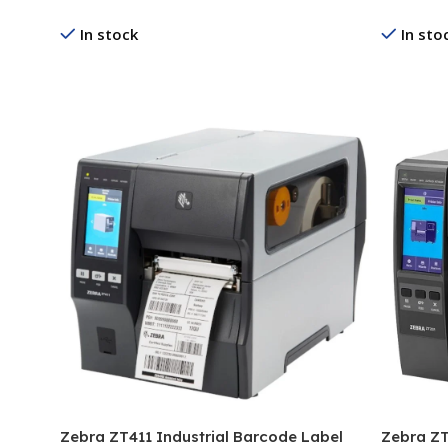
In stock
In sto
Read More
Read Mo
Zebra ZT411 Industrial Barcode Label
Zebra ZT