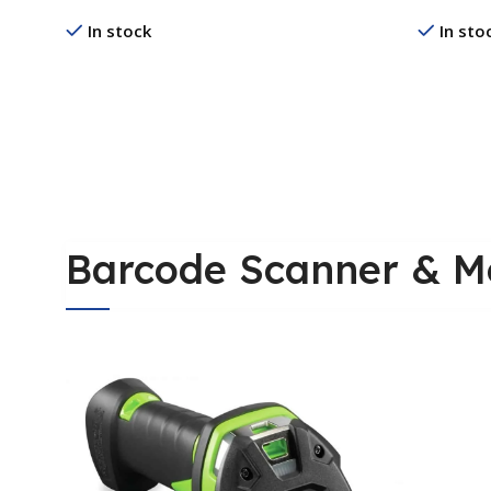
Printer
In stock
In sto
Read More
Read Mo
Barcode Scanner & M