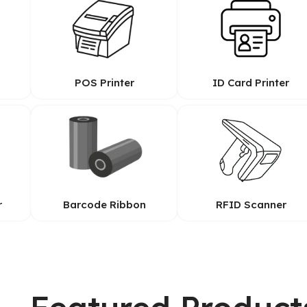
POS Printer
ID Card Printer
r
Barcode Ribbon
RFID Scanner