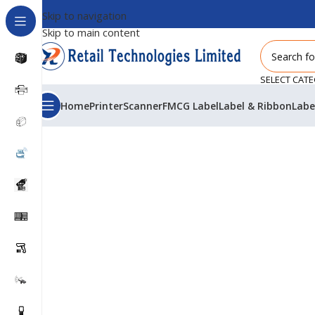
Skip to navigation
Skip to main content
SELECT CAT
Home
Printer
Scanner
FMCG Label
Label & Ribbon
Labe