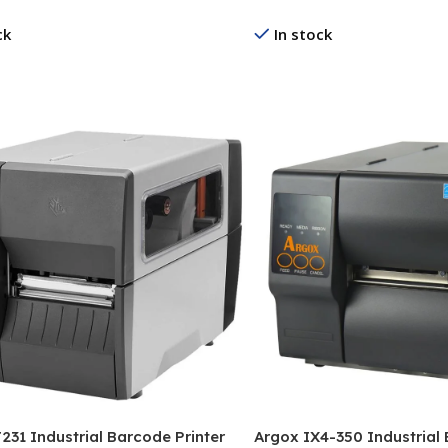
ck
In stock
re
Read More
231 Industrial Barcode Printer
Argox IX4-350 Industrial 