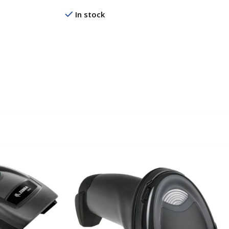
In stock
Read More