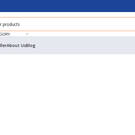
EGORY
ller
About Us
Blog