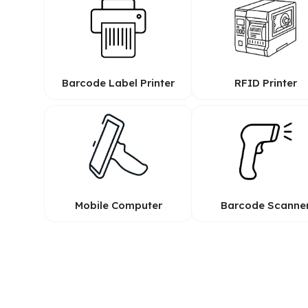
Barcode Label Printer
RFID Printer
Mobile Computer
Barcode Scanne