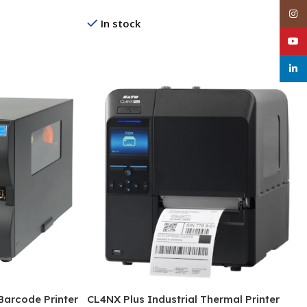
Inst
In stock
YouT
Read More
linke
Barcode Printer
CL4NX Plus Industrial Thermal Printer