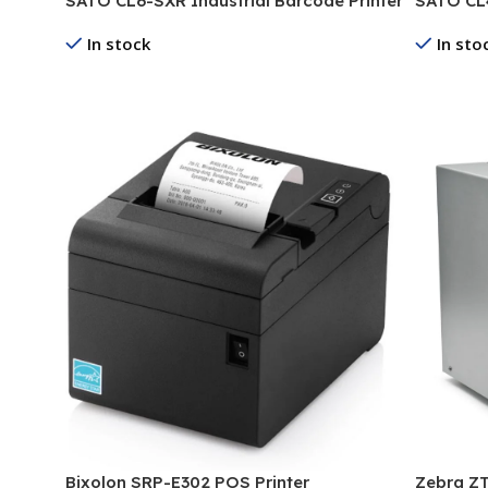
SATO CL6-SXR Industrial Barcode Printer
SATO CL4
In stock
In sto
Read More
Read Mo
Bixolon SRP-E302 POS Printer
Zebra ZT