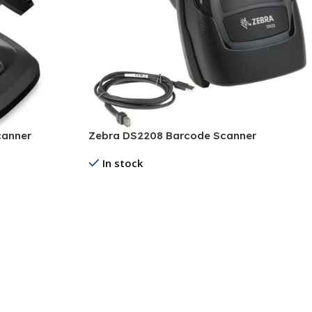
canner
Zebra DS2208 Barcode Scanner
In stock
Read More