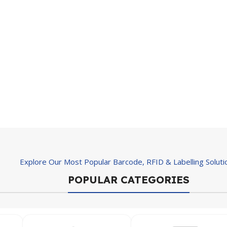
Explore Our Most Popular Barcode, RFID & Labelling Soluti
POPULAR CATEGORIES