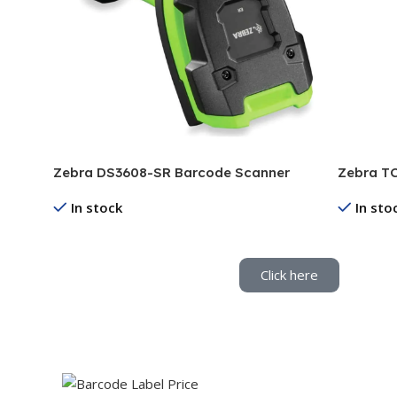
Zebra DS3608-SR Barcode Scanner
Zebra TC
In stock
In sto
Read More
Read Mo
Click here